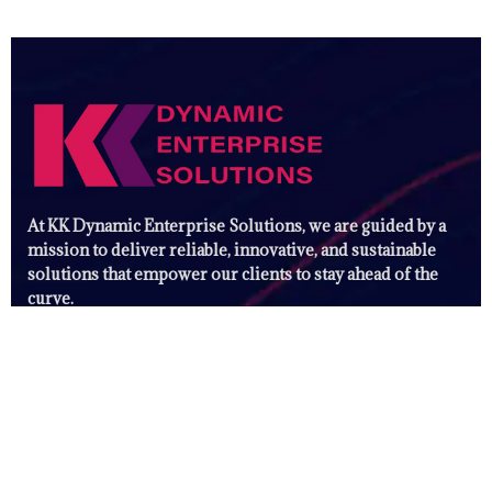
At KK Dynamic Enterprise Solutions, we are guided by a
mission to deliver reliable, innovative, and sustainable
solutions that empower our clients to stay ahead of the
curve.
Useful Links
Digital Marketing Solutions