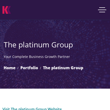
The platinum Group
Your Complete Business Growth Partner
Home
Portfolio
The platinum Group
Visit The platinum Group Website