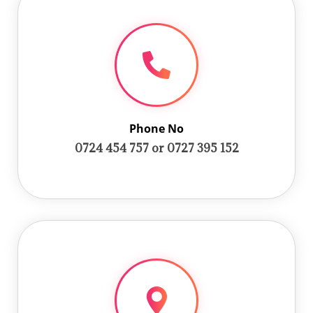
Phone No
0724 454 757 or 0727 395 152