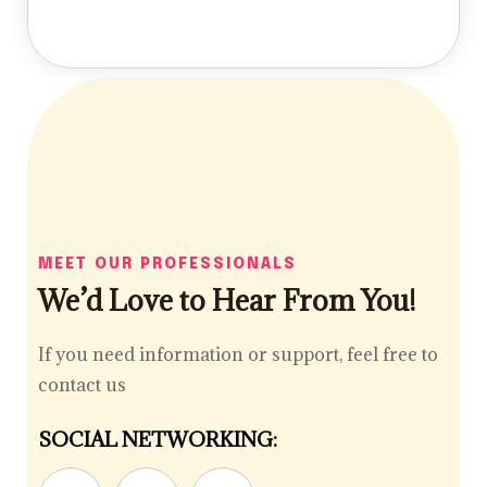
MEET OUR PROFESSIONALS
We’d Love to Hear From You!
If you need information or support, feel free to
contact us
SOCIAL NETWORKING: