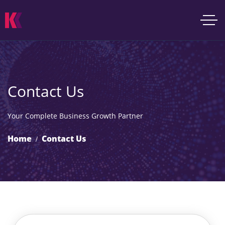
Contact Us
Your Complete Business Growth Partner
Home
Contact Us