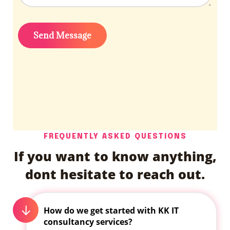
FREQUENTLY ASKED QUESTIONS
If you want to know anything,
dont hesitate to reach out.
How do we get started with KK IT
consultancy services?