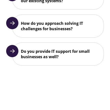
our existing systems?
How do you approach solving IT
challenges for businesses?
Do you provide IT support for small
businesses as well?