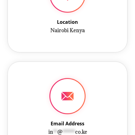
Location
Nairobi Kenya
Email Address
in
**
@
******
co.ke