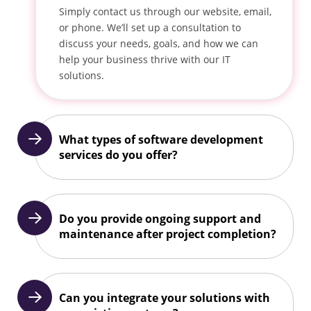
Simply contact us through our website, email,
or phone. We’ll set up a consultation to
discuss your needs, goals, and how we can
help your business thrive with our IT
solutions.
What types of software development
services do you offer?
Do you provide ongoing support and
maintenance after project completion?
Can you integrate your solutions with