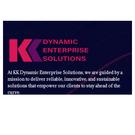
At KK Dynamic Enterprise Solutions, we are guided by a
mission to deliver reliable, innovative, and sustainable
solutions that empower our clients to stay ahead of the
curve.
Useful Links