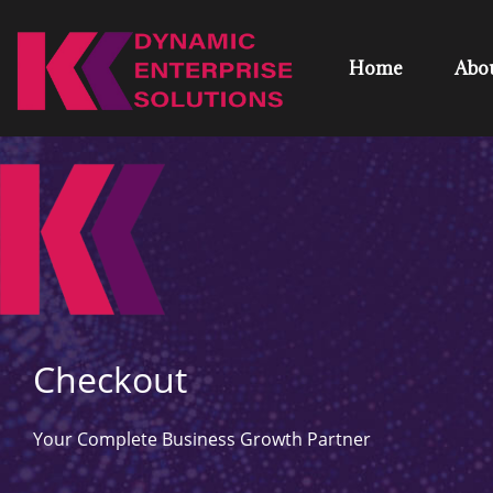
Home
Abo
Checkout
Your Complete Business Growth Partner