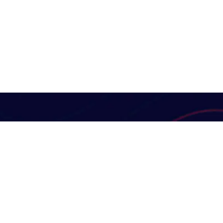
Useful Links
Digital Marketin
Our Services
At KK Dynamic Enterprise
Solutions, we are guided by a