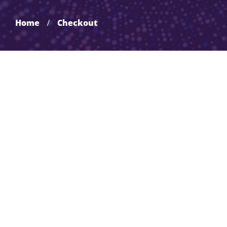
Home
Checkout