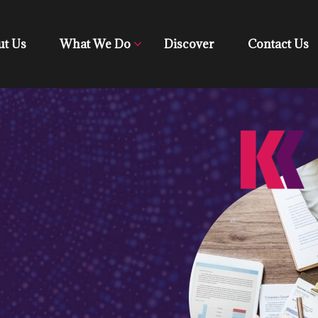
ut Us
What We Do
Discover
Contact Us