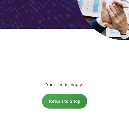
Your cart is empty.
Return to Shop