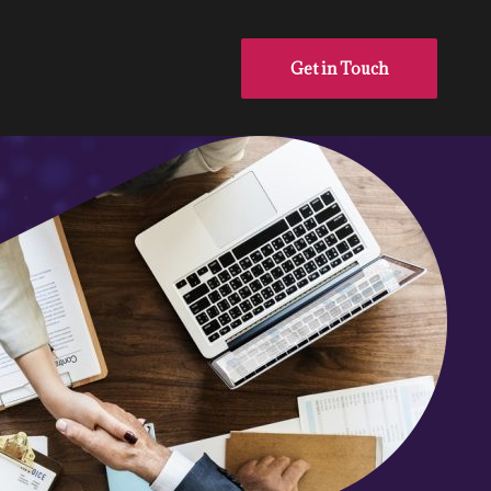
Get in Touch