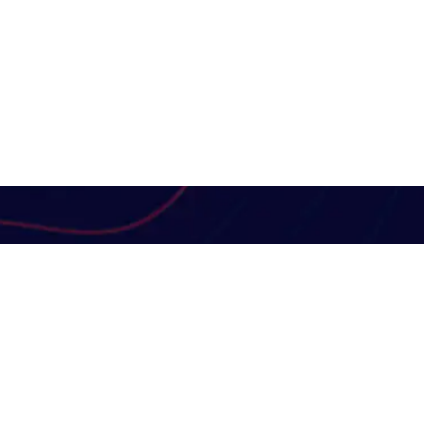
Subscribe Newsletter
g Solutions
Subscribe