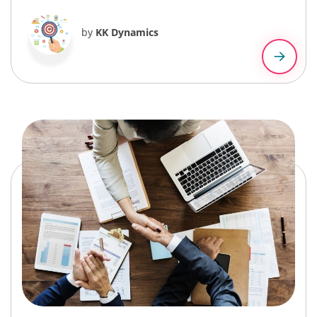
by
KK Dynamics