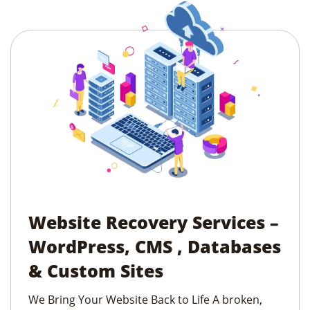
Website Recovery Services –
WordPress, CMS , Databases
& Custom Sites
We Bring Your Website Back to Life A broken,