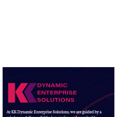
At KK Dynamic Enterprise Solutions, we are guided by a