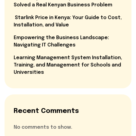
Solved a Real Kenyan Business Problem
Starlink Price in Kenya: Your Guide to Cost,
Installation, and Value
Empowering the Business Landscape:
Navigating IT Challenges
Learning Management System Installation,
Training, and Management for Schools and
Universities
Recent Comments
No comments to show.