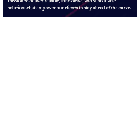
mission to deliver reliable, innovative, and sustainable
solutions that empower our clients to stay ahead of the curve.
Useful Links
Digital Marketing Solutions
Our Services
FAQ's
News
Subscribe Newsletter