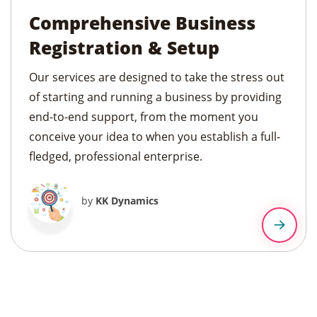
Comprehensive Business
Registration & Setup
Our services are designed to take the stress out
of starting and running a business by providing
end-to-end support, from the moment you
conceive your idea to when you establish a full-
fledged, professional enterprise.
by
KK Dynamics