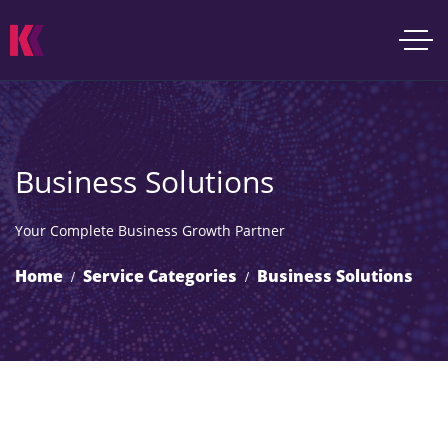
Business Solutions
Your Complete Business Growth Partner
Home
Service Categories
Business Solutions