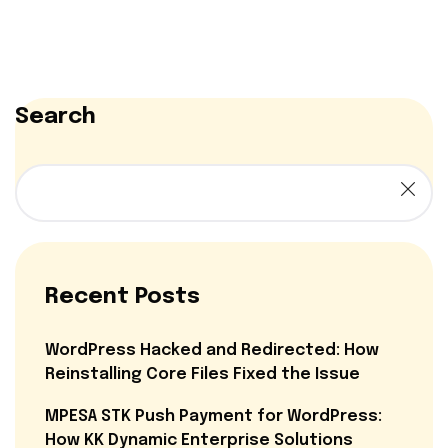
Search
Recent Posts
WordPress Hacked and Redirected: How
Reinstalling Core Files Fixed the Issue
MPESA STK Push Payment for WordPress:
How KK Dynamic Enterprise Solutions