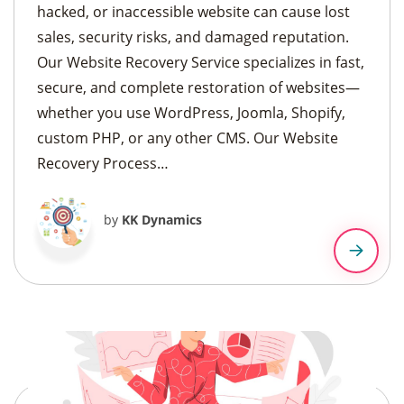
hacked, or inaccessible website can cause lost
sales, security risks, and damaged reputation.
Our Website Recovery Service specializes in fast,
secure, and complete restoration of websites—
whether you use WordPress, Joomla, Shopify,
custom PHP, or any other CMS. Our Website
Recovery Process…
by
KK Dynamics