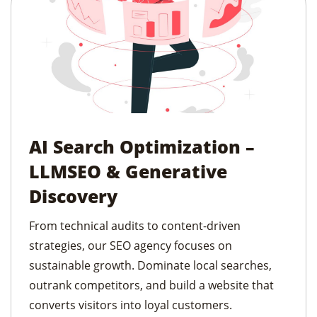
AI Search Optimization –
LLMSEO & Generative
Discovery
From technical audits to content-driven
strategies, our SEO agency focuses on
sustainable growth. Dominate local searches,
outrank competitors, and build a website that
converts visitors into loyal customers.