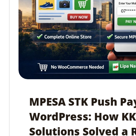
MPESA STK Push Pa
WordPress: How KK
Solutions Solved a