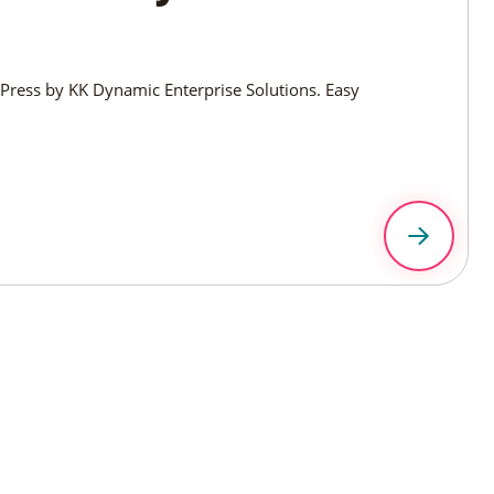
ress by KK Dynamic Enterprise Solutions. Easy