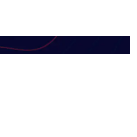
Subscribe Newsletter
 Solutions
Subscribe