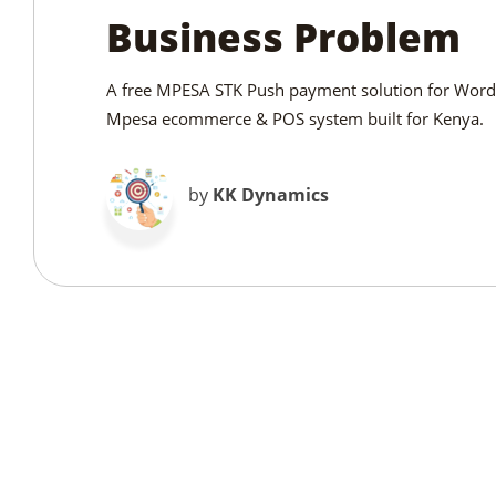
Business Problem
A free MPESA STK Push payment solution for WordP
Mpesa ecommerce & POS system built for Kenya.
by
KK Dynamics