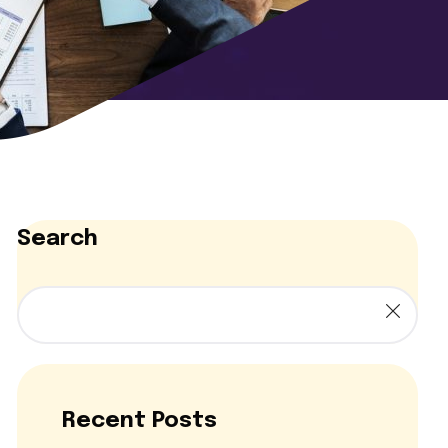
Search
Recent Posts