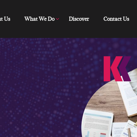
t Us
What We Do
Discover
Contact Us