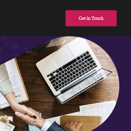
Get in Touch