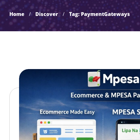
Home
Discover
Tag: PaymentGateways