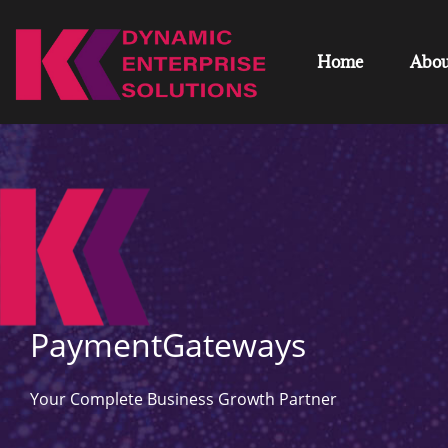
Home
Abou
PaymentGateways
Your Complete Business Growth Partner