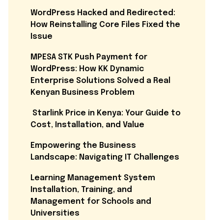
WordPress Hacked and Redirected:
How Reinstalling Core Files Fixed the
Issue
MPESA STK Push Payment for
WordPress: How KK Dynamic
Enterprise Solutions Solved a Real
Kenyan Business Problem
Starlink Price in Kenya: Your Guide to
Cost, Installation, and Value
Empowering the Business
Landscape: Navigating IT Challenges
Learning Management System
Installation, Training, and
Management for Schools and
Universities