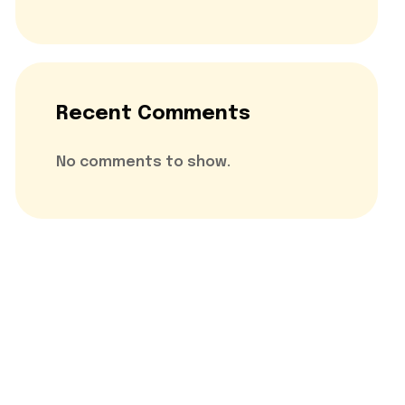
Recent Comments
No comments to show.