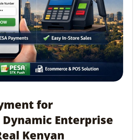
yment for
 Dynamic Enterprise
 Real Kenyan