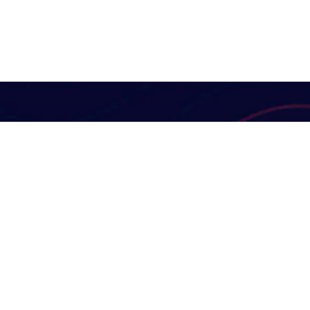
Useful Links
Digital Marketing
Our Services
At KK Dynamic Enterprise
Solutions, we are guided by a
FAQ's
mission to deliver reliable,
News
innovative, and sustainable